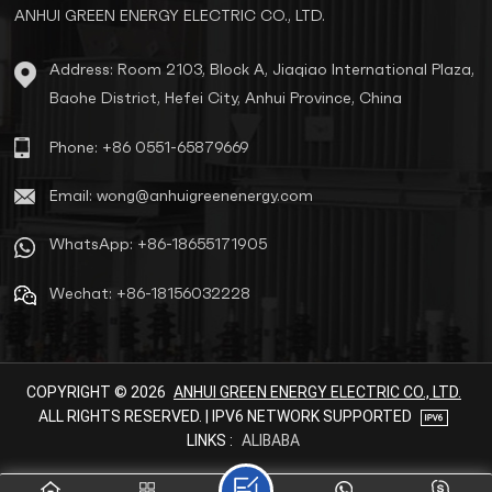
ANHUI GREEN ENERGY ELECTRIC CO., LTD.
Address: Room 2103, Block A, Jiaqiao International Plaza,
Baohe District, Hefei City, Anhui Province, China
Phone: +86 0551-65879669
Email: wong@anhuigreenenergy.com
WhatsApp: +86-18655171905
Wechat: +86-18156032228
COPYRIGHT © 2026
ANHUI GREEN ENERGY ELECTRIC CO., LTD.
ALL RIGHTS RESERVED. | IPV6 NETWORK SUPPORTED
LINKS :
ALIBABA