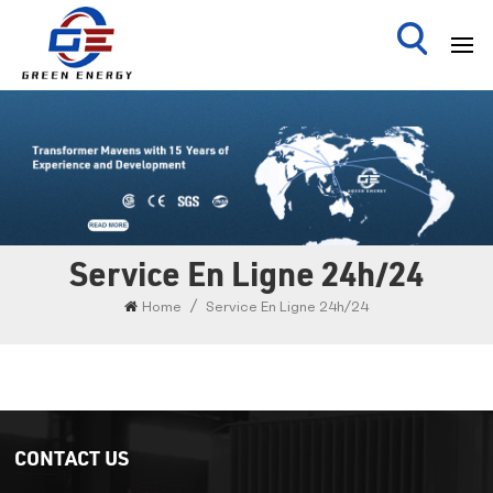
Service En Ligne 24h/24
/
Home
Service En Ligne 24h/24
CONTACT US