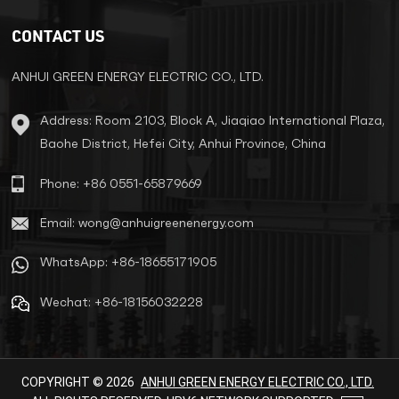
specialized settings to deliver
stable, efficient energy with
CONTACT US
minimal infrastructure
requirements. Key Applications ​
Urban Infrastructure Power
ANHUI GREEN ENERGY ELECTRIC CO., LTD.
residential complexes, hospitals,
shopping centers, and metro
Address: Room 2103, Block A, Jiaqiao International Plaza,
stations. Reduce grid complexity
Baohe District, Hefei City, Anhui Province, China
by eliminating substations. ​Rural
Electrification Support
decentralized grids for villages,
Phone: +86 0551-65879669
farms, and irrigation systems.
Cut transmission losses by over
Email: wong@anhuigreenenergy.com
60%. ​Specialized Scenarios
Renewable energy systems
WhatsApp: +86-18655171905
(solar/wind) for voltage
stabilization. Telecom towers
Wechat: +86-18156032228
and temporary construction
sites. ​Core Advantages ​Fully
Sealed & InsulatedStainless
steel tanks (IP43/IP14) prevent
leaks and corrosion. Installable
COPYRIGHT © 2026
ANHUI GREEN ENERGY ELECTRIC CO., LTD.
outdoors without substations. ​