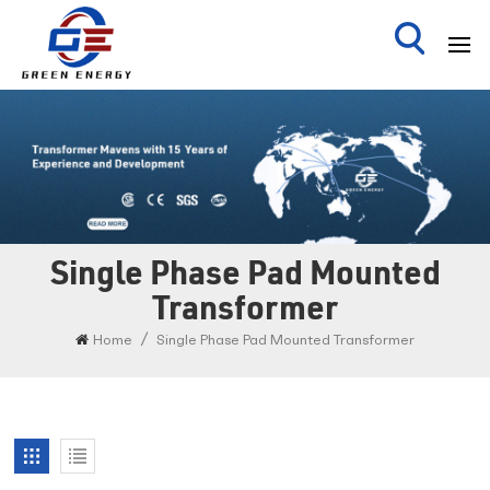
Single Phase Pad Mounted
Transformer
/
Home
Single Phase Pad Mounted Transformer