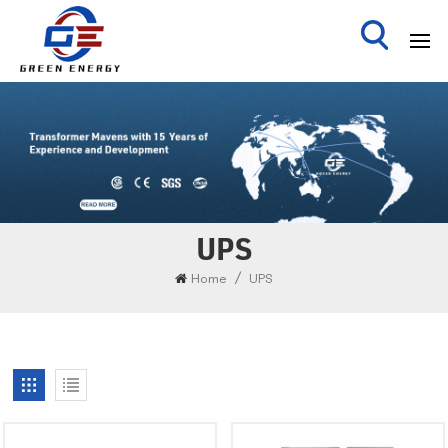
UPS
/
Home
UPS