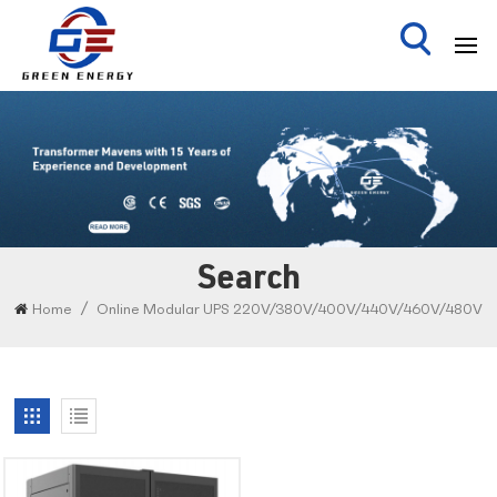
Search
/
Home
Online Modular UPS 220V/380V/400V/440V/460V/480V