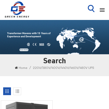
Search
/
Home
220V/380V/400V/440V/460V/480V UPS