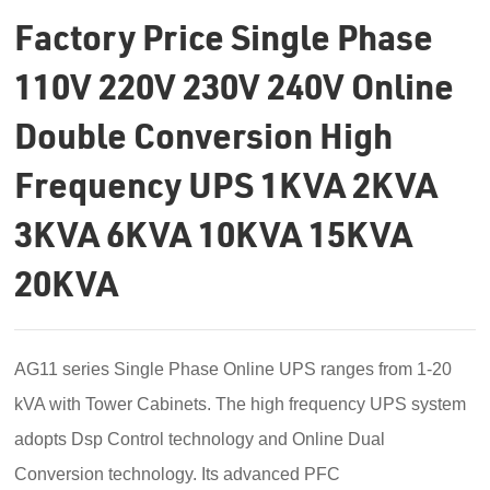
Factory Price Single Phase
110V 220V 230V 240V Online
Double Conversion High
Frequency UPS 1KVA 2KVA
3KVA 6KVA 10KVA 15KVA
20KVA
AG11 series
Single Phase Online UPS
ranges from 1-20
kVA with
Tower Cabinets
. The high frequency UPS system
adopts
Dsp Control
technology and
Online Dual
Conversion
technology. Its advanced
PFC