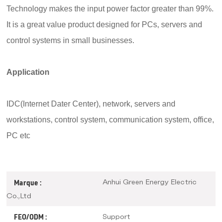
Technology
makes the input power factor greater than 99%.
It is a great value product designed for PCs, servers and
control systems in small businesses.
Application
IDC(Internet Dater Center), network,
servers and
workstations, control system, communication system, office,
PC etc
Anhui Green Energy Electric
Marque :
Co.,Ltd
Support
FEO/ODM :