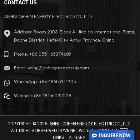
CONTACT US
ANHUI GREEN ENERGY ELECTRIC CO., LTD.
LEARN MORE
LEARN MORE
Address: Room 2103, Block A, Jiaqiao International Plaza,
Baohe District, Hefei City, Anhui Province, China
Phone: +86 0551-65879669
Email: wong@anhuigreenenergy.com
WhatsApp: +86-18655171905
Wechat: +86-18156032228
COPYRIGHT © 2026
ANHUI GREEN ENERGY ELECTRIC CO., LTD.
ALL RIGHTS RESERVED. | IPV6 NETWORK SUPPORTED
INQUIRE NOW
LINKS :
ALIBABA