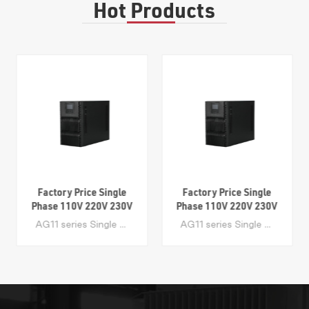
Hot Products
Factory Price Single
Factory Price Single
Phase 110V 220V 230V
Phase 110V 220V 230V
240V Online Double
240V Online Double
AG11 series Single Phase Online UPS ranges from 1-20 kVA with Tower Cabinets. The high frequency UPS system adopts Dsp Control technology and Online Dual Conversion technology. Its advanced PFC Technology makes the input power factor greater than 99%. It is a great value product designed for PCs, servers and control systems in small businesses. Application IDC(Internet Dater Center), network, servers and workstations, control system, communication system, office, PC etc
AG11 series Single Phase Online UPS ranges from 1-20 kVA with Tower Cabinets. The high frequency UPS system adopts Dsp Control technology and Online Dual Conversion technology. Its advanced PFC Technology makes the input power factor greater than 99%. It is a great value product designed for PCs, servers and control systems in small businesses. Application IDC(Internet Dater Center), network, servers and workstations, control system, communication system, office, PC etc
Conversion High
Conversion High
Frequency UPS 1KVA
Frequency UPS 1KVA
2KVA 3KVA 6KVA
2KVA 3KVA 6KVA
10KVA 15KVA 20KVA
10KVA 15KVA 20KVA