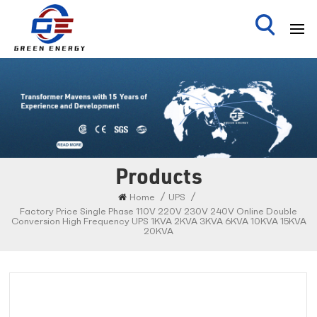
Products
/
/
Home
UPS
Factory Price Single Phase 110V 220V 230V 240V Online Double
Conversion High Frequency UPS 1KVA 2KVA 3KVA 6KVA 10KVA 15KVA
20KVA