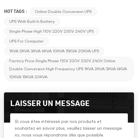
HOT TAGS :
Online Double Conversion UPS
UPS With Built In Battery
Single Phase High 110V 220V 230V 240V UPS
UPS For Computer
1KVA 2KVA 3KVA 6KVA 10KVA 15KVA 20KVA UPS
Factory Price Single Phase 110V 220V 230V 240V Online
Double Conversion High Frequency UPS 1KVA 2KVA 3KVA 6KVA
10KVA 15KVA 20KVA
LAISSER UN MESSAGE
Si vous êtes intéressé par nos produits et
souhaitez en savoir plus, veuillez laisser un message
ici, nous vous répondrons dès que possible.