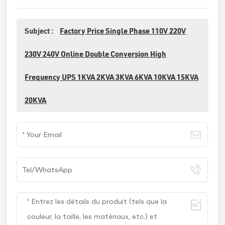
Subject :
Factory Price Single Phase 110V 220V
230V 240V Online Double Conversion High
Frequency UPS 1KVA 2KVA 3KVA 6KVA 10KVA 15KVA
20KVA