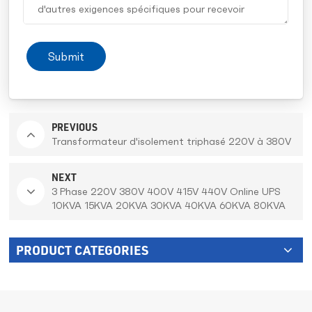
Submit
PREVIOUS
Transformateur d'isolement triphasé 220V à 380V
NEXT
3 Phase 220V 380V 400V 415V 440V Online UPS
10KVA 15KVA 20KVA 30KVA 40KVA 60KVA 80KVA
100KVA 150KVA 200KVA With Built In Battery For
Bank and IT serve
PRODUCT CATEGORIES