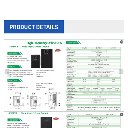
PRODUCT DETAILS