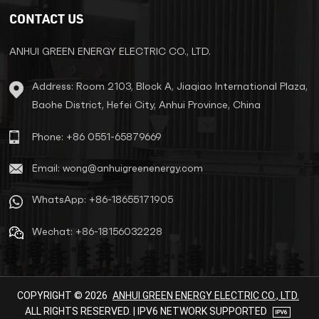
systems. The UN33 Series High
CONTACT US
Frequency Online UPS, with its
advanced technology and
robust design, offers the
ANHUI GREEN ENERGY ELECTRIC CO., LTD.
ultimate power protection
solution for businesses of all
Address: Room 2103, Block A, Jiaqiao International Plaza,
sizes. Product Overview: The
Baohe District, Hefei City, Anhui Province, China
AG33 Series High Frequency
Online UPS is a high-
performance, three-phase input
Phone: +86 0551-65879669
and three-phase output
uninterruptible power supply
Email: wong@anhuigreenenergy.com
system, available in capacities
ranging from 80kVA to 180kVA.
WhatsApp: +86-18655171905
It is designed to provide a
continuous, stable, and Pure
Wechat: +86-18156032228
Sinusoidal power supply,
ensuring that your critical
equipment remains operational
even during power outages or
fluctuations. With its wide input
COPYRIGHT © 2026
ANHUI GREEN ENERGY ELECTRIC CO., LTD.
voltage range, high input power
ALL RIGHTS RESERVED. | IPV6 NETWORK SUPPORTED