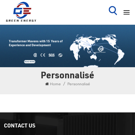
Personnalisé
/
Home
Personnalisé
CONTACT US