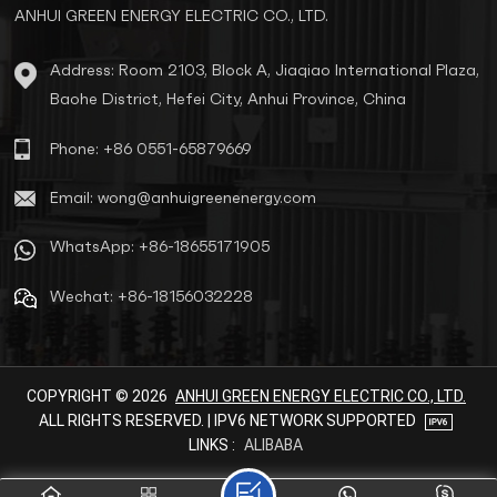
ANHUI GREEN ENERGY ELECTRIC CO., LTD.
Address: Room 2103, Block A, Jiaqiao International Plaza,
Baohe District, Hefei City, Anhui Province, China
Phone: +86 0551-65879669
Email: wong@anhuigreenenergy.com
WhatsApp: +86-18655171905
Wechat: +86-18156032228
COPYRIGHT © 2026
ANHUI GREEN ENERGY ELECTRIC CO., LTD.
ALL RIGHTS RESERVED. | IPV6 NETWORK SUPPORTED
LINKS :
ALIBABA