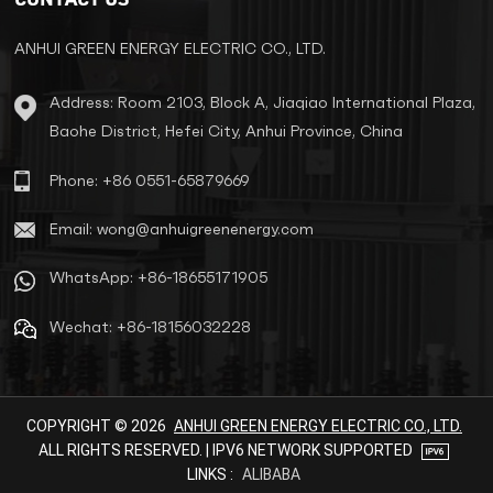
ANHUI GREEN ENERGY ELECTRIC CO., LTD.
Address: Room 2103, Block A, Jiaqiao International Plaza,
Baohe District, Hefei City, Anhui Province, China
Phone: +86 0551-65879669
Email: wong@anhuigreenenergy.com
WhatsApp: +86-18655171905
Wechat: +86-18156032228
COPYRIGHT © 2026
ANHUI GREEN ENERGY ELECTRIC CO., LTD.
ALL RIGHTS RESERVED. | IPV6 NETWORK SUPPORTED
LINKS :
ALIBABA