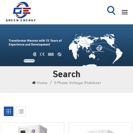
Search
/
Home
3 Phase Voltage Stabilizer