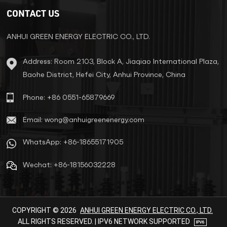
standards such as IEC439 and
CONTACT US
GB5226. The winding adopts the
method of winding out the hole
row. The transformer is
ANHUI GREEN ENERGY ELECTRIC CO., LTD.
vacuum-impregnated, so that
the insulation grade of the
Address: Room 2103, Block A, Jiaqiao International Plaza,
transformer reaches F class or
Baohe District, Hefei City, Anhui Province, China
H class, and the product
performance reaches the
advanced level at home and
Phone: +86 0551-65879669
abroad. QSG/SG series three
phase dry type isolation
Email: wong@anhuigreenenergy.com
transformer is widely used in
circuits with AC 50Hz to 60Hz
WhatsApp: +86-18655171905
and voltage below 2000V. all
can be specially customized as
Wechat: +86-18156032228
per different requirements of the
end users.
COPYRIGHT © 2026
ANHUI GREEN ENERGY ELECTRIC CO., LTD.
ALL RIGHTS RESERVED. | IPV6 NETWORK SUPPORTED