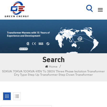
Search
/
Home
50KVA 70KVA 100KVA 415V To 380V Three Phase Isolation Transformer
Dry Type Step Up Transformer Step Down Transformer