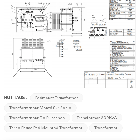
HOT TAGS :
Padmount Transformer
Transformateur Monté Sur Socle
Transformateur De Puissance
Transformer 300KVA
Three Phase Pad Mounted Transformer
Transformer