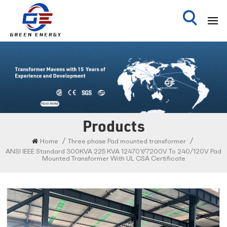
Products
/
/
Home
Three phase Pad mounted transformer
ANSI IEEE Standard 300KVA 225 KVA 12470Y/7200V To 240/120V Pad
Mounted Transformer With UL CSA Certificate