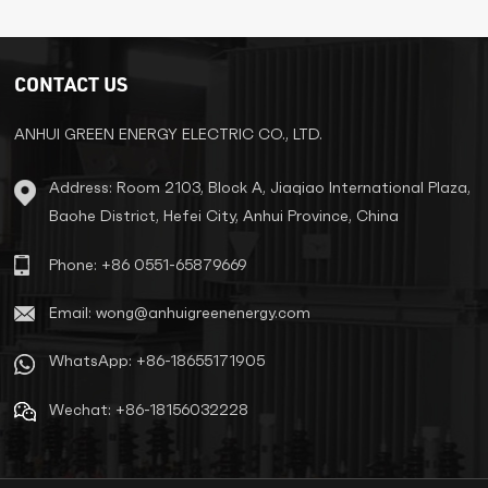
Pad Mounted
Transformer
Transformer with UL
CSA Certificate
CONTACT US
ANHUI GREEN ENERGY ELECTRIC CO., LTD.
LEARN MORE
LEARN MORE
Address: Room 2103, Block A, Jiaqiao International Plaza,
Baohe District, Hefei City, Anhui Province, China
Phone: +86 0551-65879669
Email: wong@anhuigreenenergy.com
WhatsApp: +86-18655171905
Wechat: +86-18156032228