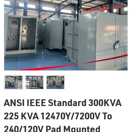
ANSI IEEE Standard 300KVA
225 KVA 12470Y/7200V To
240/120V Pad Mounted