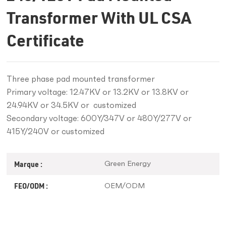
Transformer With UL CSA
Certificate
Three phase pad mounted transformer
Primary voltage: 12.47KV or 13.2KV or 13.8KV or
24.94KV or 34.5KV or customized
Secondary voltage: 600Y/347V or 480Y/277V or
415Y/240V or customized
Green Energy
Marque :
OEM/ODM
FEO/ODM :