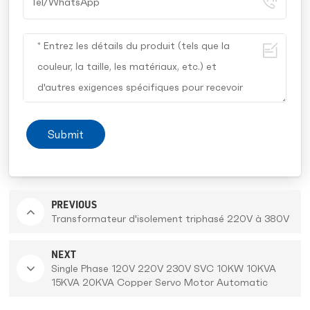
Submit
PREVIOUS
Transformateur d'isolement triphasé 220V à 380V
NEXT
Single Phase 120V 220V 230V SVC 10KW 10KVA
15KVA 20KVA Copper Servo Motor Automatic
Voltage Regulator Stabilizer