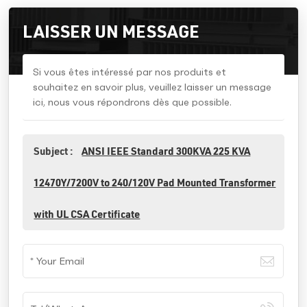
LAISSER UN MESSAGE
Si vous êtes intéressé par nos produits et
souhaitez en savoir plus, veuillez laisser un message
ici, nous vous répondrons dès que possible.
Subject :
ANSI IEEE Standard 300KVA 225 KVA
12470Y/7200V to 240/120V Pad Mounted Transformer
with UL CSA Certificate