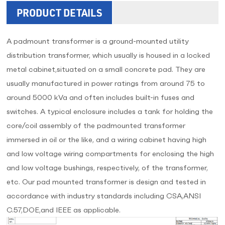
PRODUCT DETAILS
A padmount transformer is a ground-mounted utility
distribution transformer, which usually is housed in a locked
metal cabinet,situated on a small concrete pad. They are
usually manufactured in power ratings from around 75 to
around 5000 kVa and often includes built-in fuses and
switches. A typical enclosure includes a tank for holding the
core/coil assembly of the padmounted transformer
immersed in oil or the like, and a wiring cabinet having high
and low voltage wiring compartments for enclosing the high
and low voltage bushings, respectively, of the transformer,
etc. Our pad mounted transformer is design and tested in
accordance with industry standards including CSA,ANSI
C.57,DOE,and IEEE as applicable.