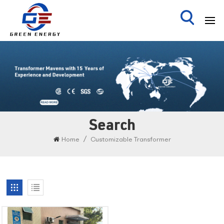
Search
/
Home
Customizable Transformer