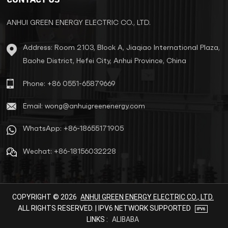
reliable power solution for
exported devices.
ANHUI GREEN ENERGY ELECTRIC CO., LTD.
Address: Room 2103, Block A, Jiaqiao International Plaza,
Baohe District, Hefei City, Anhui Province, China
Phone: +86 0551-65879669
Email: wong@anhuigreenenergy.com
WhatsApp: +86-18655171905
Wechat: +86-18156032228
COPYRIGHT © 2026
ANHUI GREEN ENERGY ELECTRIC CO., LTD.
ALL RIGHTS RESERVED. | IPV6 NETWORK SUPPORTED
LINKS :
ALIBABA