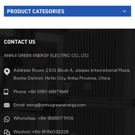
PRODUCT CATEGORIES
CONTACT US
ANHUI GREEN ENERGY ELECTRIC CO., LTD.
Address: Room 2103, Block A, Jiaqiao International Plaza,
Baohe District, Hefei City, Anhui Province, China
Phone: +86 0551-65879669
Email: wong@anhuigreenenergy.com
WhatsApp: +86-18655171905
Wechat: +86-18156032228