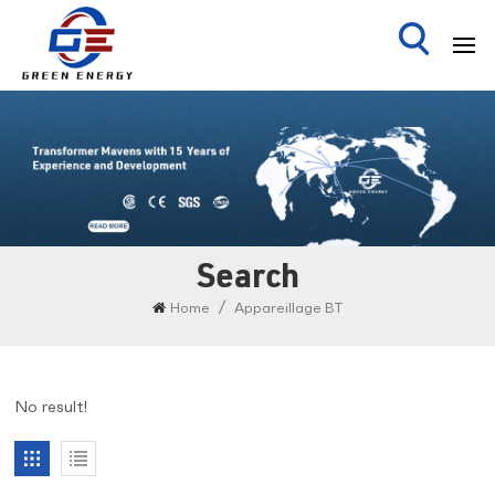
Search
/
Home
Appareillage BT
No result!